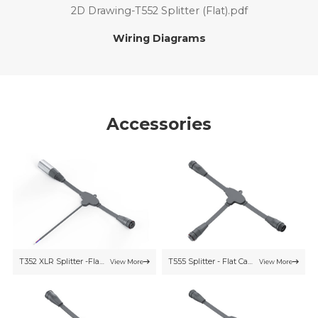
2D Drawing-T552 Splitter (Flat).pdf
Wiring Diagrams
Accessories
T352 XLR Splitter -Flat Cable
T555 Splitter - Flat Cable
View More
View More