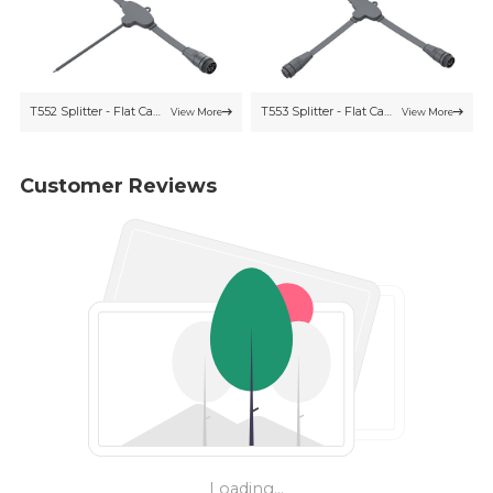
T552 Splitter - Flat Cable
T553 Splitter - Flat Cable
View More
View More
Customer Reviews
Loading...