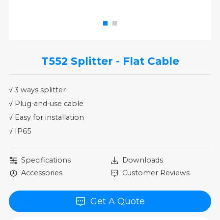
T552 Splitter - Flat Cable
√ 3 ways splitter
√ Plug-and-use cable
√ Easy for installation
√ IP65
Specifications
Downloads
Accessories
Customer Reviews
Get A Quote