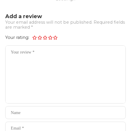
Add a review
Your email address will not be published. Required fields
are marked *
Your rating: