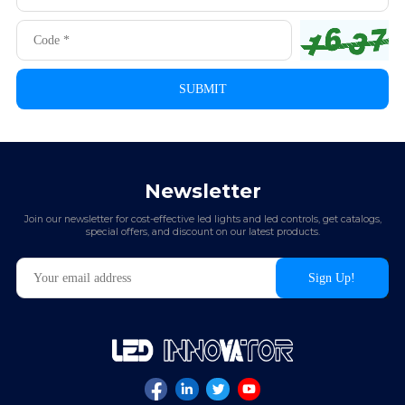
Newsletter
Join our newsletter for cost-effective led lights and led controls, get catalogs,
special offers, and discount on our latest products.