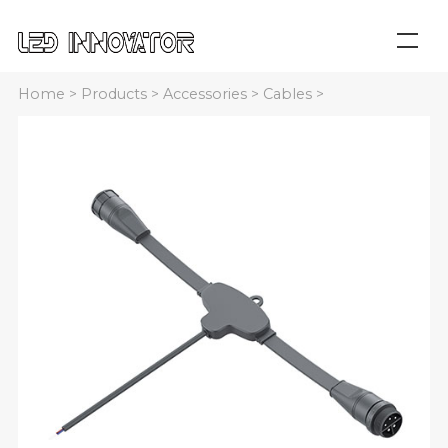
Home
>
Products
>
Accessories
>
Cables
>