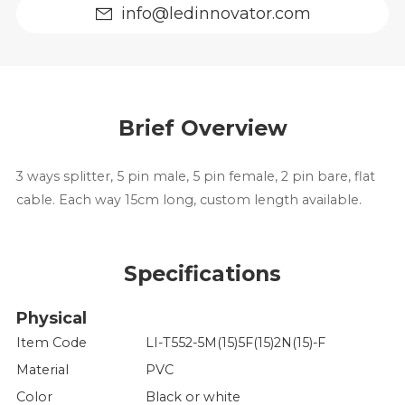
info@ledinnovator.com
Brief Overview
3 ways splitter, 5 pin male, 5 pin female, 2 pin bare, flat
cable. Each way 15cm long, custom length available.
Specifications
Physical
Item Code
LI-T552-5M(15)5F(15)2N(15)-F
Material
PVC
Color
Black or white