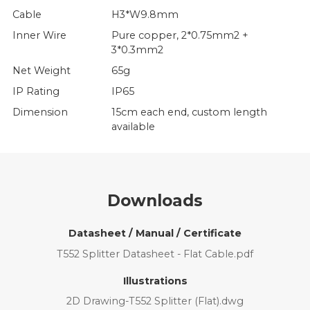
Cable
H3*W9.8mm
Inner Wire
Pure copper, 2*0.75mm2 +
3*0.3mm2
Net Weight
65g
IP Rating
IP65
Dimension
15cm each end, custom length
available
Downloads
Datasheet / Manual / Certificate
T552 Splitter Datasheet - Flat Cable.pdf
Illustrations
2D Drawing-T552 Splitter (Flat).dwg