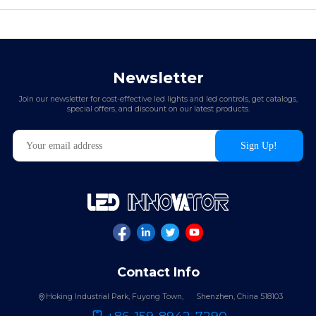
Newsletter
Join our newsletter for cost-effective led lights and led controls, get catalogs,
special offers, and discount on our latest products.
Contact Info
Hoking Industrial Park, Fuyong Town,
Shenzhen, China 518103