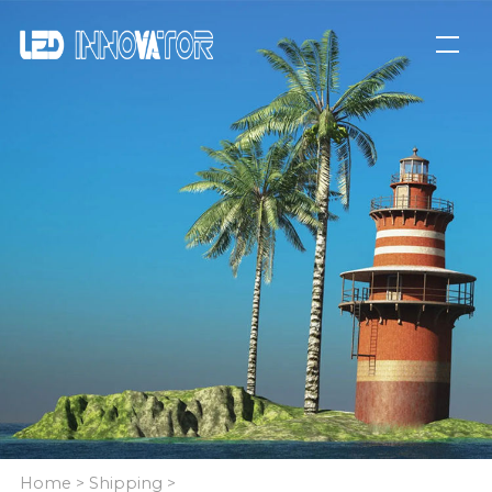
Home
>
Shipping
>