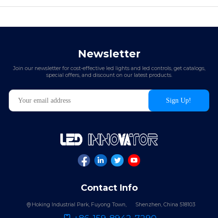
Newsletter
Join our newsletter for cost-effective led lights and led controls, get catalogs,
special offers, and discount on our latest products.
Contact Info
Hoking Industrial Park, Fuyong Town,
Shenzhen, China 518103