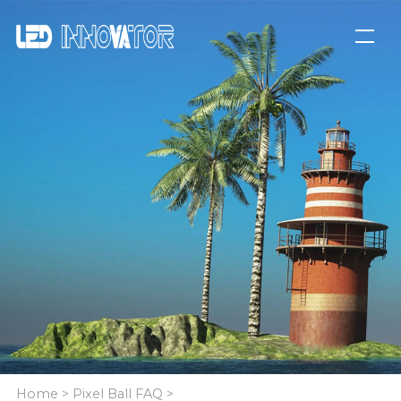
Home
>
Pixel Ball FAQ
>