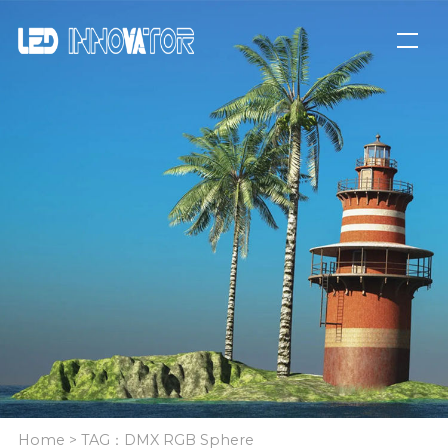
Home
> TAG：DMX RGB Sphere