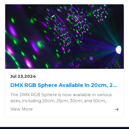
Jul 23,2024
DMX RGB Sphere Available In 20cm, 25cm, 30cm and 50cm, Custom Solution Available.
The DMX RGB Sphere is now available in various
sizes, including 20cm, 25cm, 30cm, and 50cm,
offering a range of options...
View More