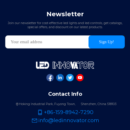
Newsletter
Join our newsletter for cost-effective led lights and led controls, get catalogs,
special offers, and discount on our latest products.
Contact Info
Hoking Industrial Park, Fuyong Town,
Shenzhen, China 518103
+86-159-8942-7290
info@ledinnovator.com