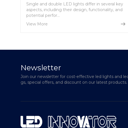
Single and double LED lights differ in several key
aspects, including their design, functionality, and
potential perfor...
View More
Newsletter
Join our newsletter for cost-effective led lights and le
gs, special offers, and discount on our latest products.