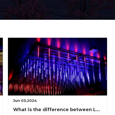
Jun 03,2024
What is the difference between LED neon and neon?