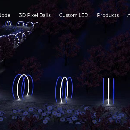
Node
3D Pixel Balls
Custom LED
Products
A