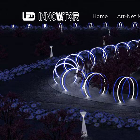
Home
Art-Net 