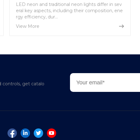
LED neon and traditional neon lights differ in sev
eral key aspects, including their composition, ene
rgy efficiency, dur...
View More
d controls, get catalo