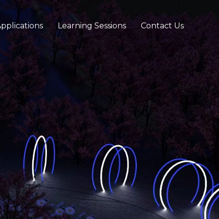
pplications
Learning Sessions
Contact Us