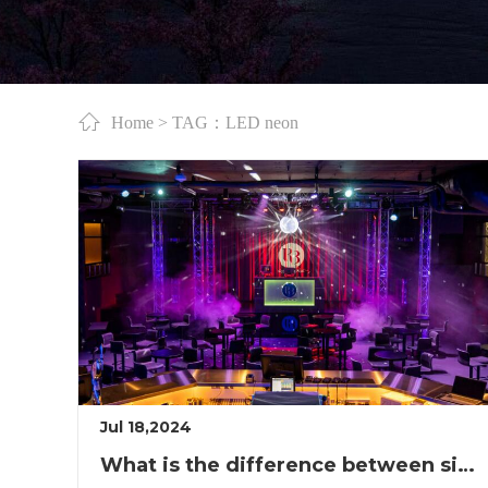
Home
> TAG：LED neon
Jul 18,2024
What is the difference between single and double LED lights?