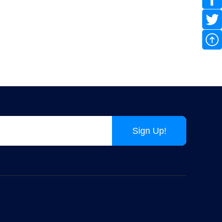
Pixel LED String Christmas