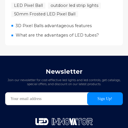
LED Pixel Ball
outdoor led strip lights
50mm Frosted LED Pixel Ball
3D Pixel Balls advantageous features
What are the advantages of LED tubes?
Newsletter
Join our newsletter for cost-effective led lights and led controls, get catalogs,
special offers, and discount on our latest products.