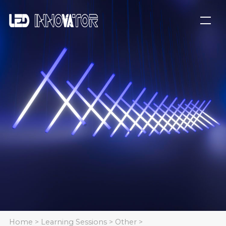
Home
>
Learning Sessions
>
Other
>