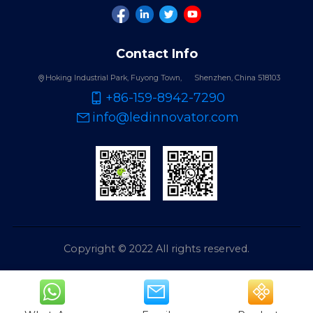
Contact Info
Hoking Industrial Park, Fuyong Town,
Shenzhen, China 518103
+86-159-8942-7290
info@ledinnovator.com
Copyright © 2022 All rights reserved.