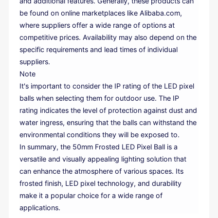
and additional features. Generally, these products can
be found on online marketplaces like Alibaba.com,
where suppliers offer a wide range of options at
competitive prices. Availability may also depend on the
specific requirements and lead times of individual
suppliers.
Note
It's important to consider the IP rating of the LED pixel
balls when selecting them for outdoor use. The IP
rating indicates the level of protection against dust and
water ingress, ensuring that the balls can withstand the
environmental conditions they will be exposed to.
In summary, the 50mm Frosted LED Pixel Ball is a
versatile and visually appealing lighting solution that
can enhance the atmosphere of various spaces. Its
frosted finish, LED pixel technology, and durability
make it a popular choice for a wide range of
applications.