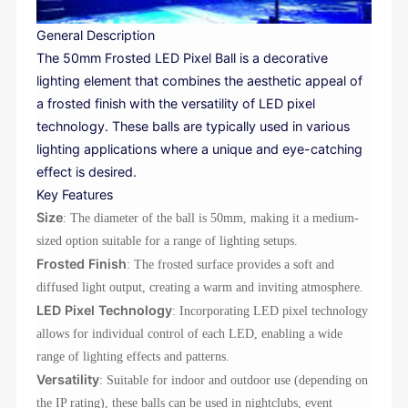
General Description
The 50mm Frosted LED Pixel Ball is a decorative
lighting element that combines the aesthetic appeal of
a frosted finish with the versatility of LED pixel
technology. These balls are typically used in various
lighting applications where a unique and eye-catching
effect is desired.
Key Features
Size
: The diameter of the ball is 50mm, making it a medium-
sized option suitable for a range of lighting setups.
Frosted Finish
: The frosted surface provides a soft and
diffused light output, creating a warm and inviting atmosphere.
LED Pixel Technology
: Incorporating LED pixel technology
allows for individual control of each LED, enabling a wide
range of lighting effects and patterns.
Versatility
: Suitable for indoor and outdoor use (depending on
the IP rating), these balls can be used in nightclubs, event