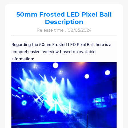
50mm Frosted LED Pixel Ball
Description
Release time：08/05/2024
Regarding the 50mm Frosted LED Pixel Ball, here is a
comprehensive overview based on available
information: