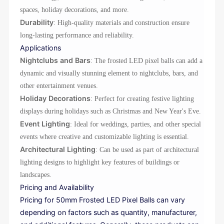
spaces, holiday decorations, and more.
Durability
: High-quality materials and construction ensure
long-lasting performance and reliability.
Applications
Nightclubs and Bars
: The frosted LED pixel balls can add a
dynamic and visually stunning element to nightclubs, bars, and
other entertainment venues.
Holiday Decorations
: Perfect for creating festive lighting
displays during holidays such as Christmas and New Year's Eve.
Event Lighting
: Ideal for weddings, parties, and other special
events where creative and customizable lighting is essential.
Architectural Lighting
: Can be used as part of architectural
lighting designs to highlight key features of buildings or
landscapes.
Pricing and Availability
Pricing for 50mm Frosted LED Pixel Balls can vary
depending on factors such as quantity, manufacturer,