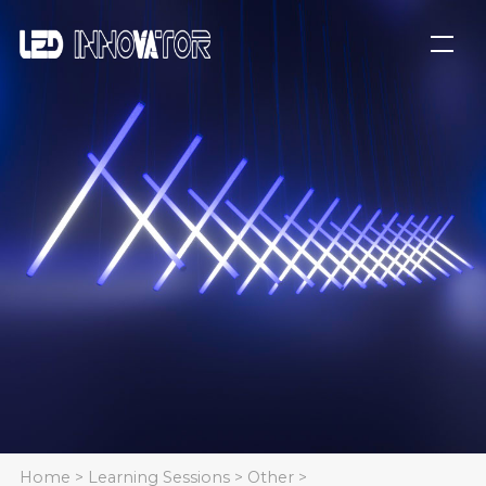
Home
>
Learning Sessions
>
Other
>