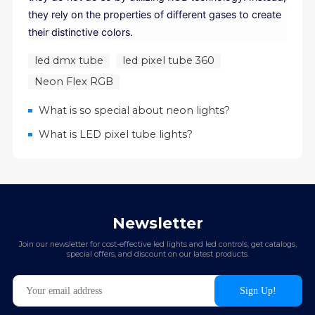
they rely on the properties of different gases to create
their distinctive colors.
led dmx tube
led pixel tube 360
Neon Flex RGB
What is so special about neon lights?
What is LED pixel tube lights?
Newsletter
Join our newsletter for cost-effective led lights and led controls, get catalogs,
special offers, and discount on our latest products.