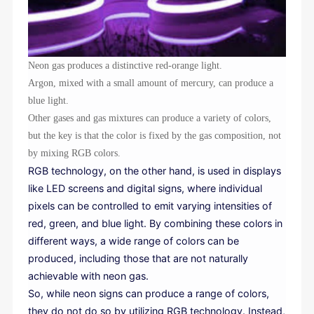
Neon gas produces a distinctive red-orange light.
Argon, mixed with a small amount of mercury, can produce a
blue light.
Other gases and gas mixtures can produce a variety of colors,
but the key is that the color is fixed by the gas composition, not
by mixing RGB colors.
RGB technology, on the other hand, is used in displays
like LED screens and digital signs, where individual
pixels can be controlled to emit varying intensities of
red, green, and blue light. By combining these colors in
different ways, a wide range of colors can be
produced, including those that are not naturally
achievable with neon gas.
So, while neon signs can produce a range of colors,
they do not do so by utilizing RGB technology. Instead,