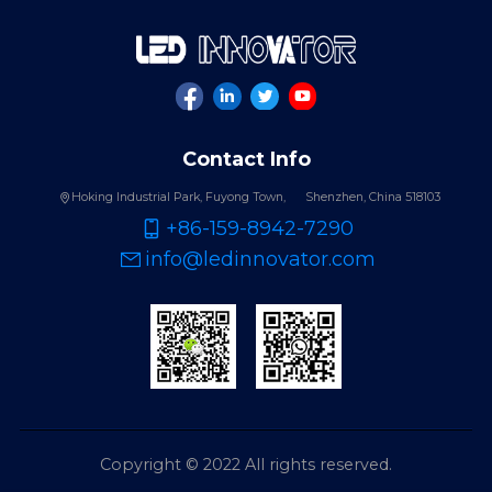
Contact Info
Hoking Industrial Park, Fuyong Town,
Shenzhen, China 518103
+86-159-8942-7290
info@ledinnovator.com
Copyright © 2022 All rights reserved.