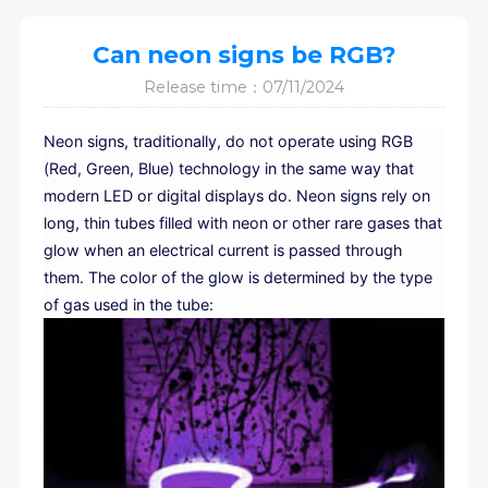
Can neon signs be RGB?
Release time：07/11/2024
Neon signs, traditionally, do not operate using RGB
(Red, Green, Blue) technology in the same way that
modern LED or digital displays do. Neon signs rely on
long, thin tubes filled with neon or other rare gases that
glow when an electrical current is passed through
them. The color of the glow is determined by the type
of gas used in the tube: