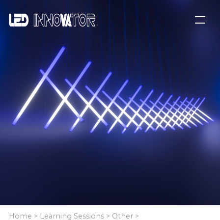
Home
>
Learning Sessions
>
Other
>