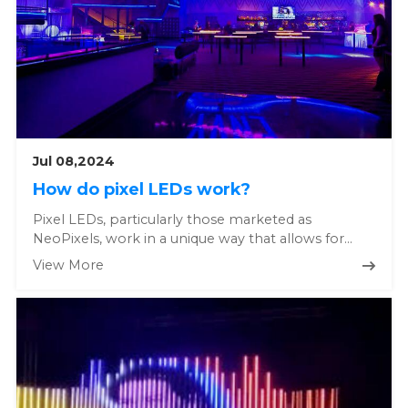
Jul 08,2024
How do pixel LEDs work?
Pixel LEDs, particularly those marketed as
NeoPixels, work in a unique way that allows for
individual control of each L...
View More