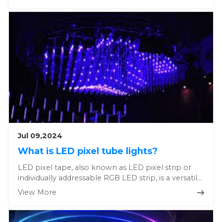
Jul 09,2024
What is LED pixel tube lights?
LED pixel tape, also known as LED pixel strip or
individually addressable RGB LED strip, is a versatile
and highly custo...
View More