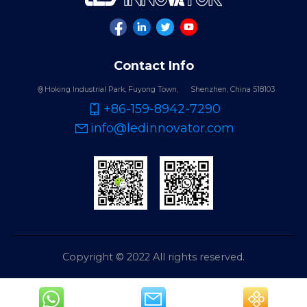
Contact Info
Hoking Industrial Park, Fuyong Town,
Shenzhen, China 518103
+86-159-8942-7290
info@ledinnovator.com
Copyright © 2022 All rights reserved.