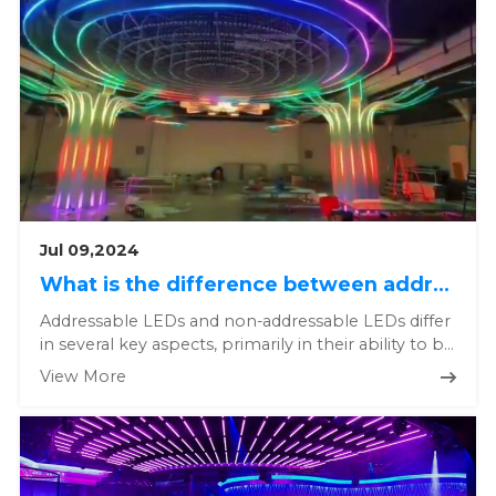
Jul 09,2024
What is the difference between addressable and non addressable LEDs?
Addressable LEDs and non-addressable LEDs differ
in several key aspects, primarily in their ability to be
individually ...
View More