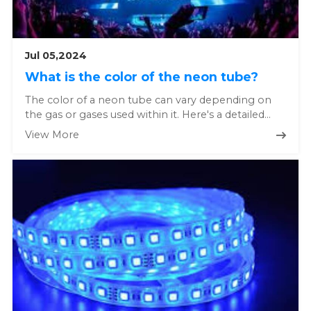
Jul 05,2024
What is the color of the neon tube?
The color of a neon tube can vary depending on
the gas or gases used within it. Here's a detailed
explanation: Pure...
View More