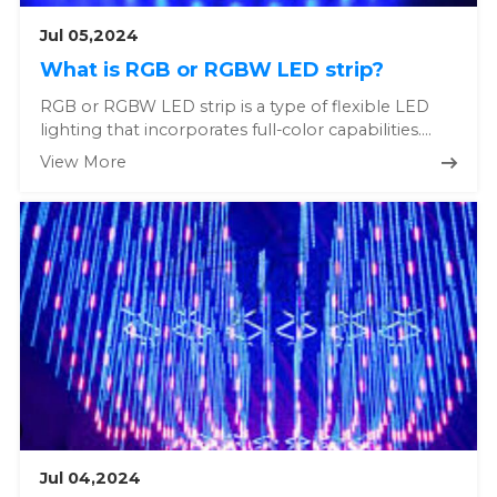
Jul 05,2024
What is RGB or RGBW LED strip?
RGB or RGBW LED strip is a type of flexible LED
lighting that incorporates full-color capabilities.
Here's a detailed e...
View More
Jul 04,2024