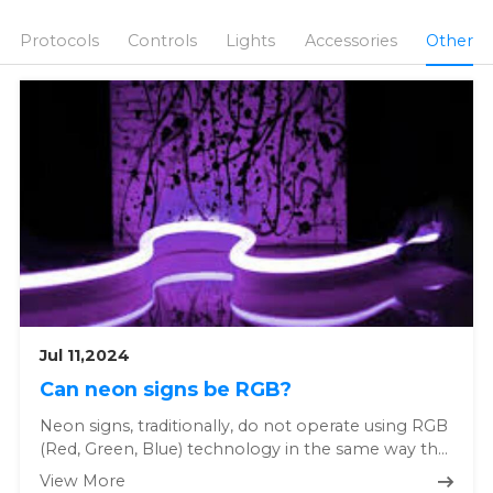
Protocols
Controls
Lights
Accessories
Other
Jul 11,2024
Can neon signs be RGB?
Neon signs, traditionally, do not operate using RGB
(Red, Green, Blue) technology in the same way that
modern LED or di...
View More