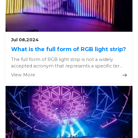
Jul 08,2024
What is the full form of RGB light strip?
The full form of RGB light strip is not a widely
accepted acronym that represents a specific term
in the lighting indus...
View More