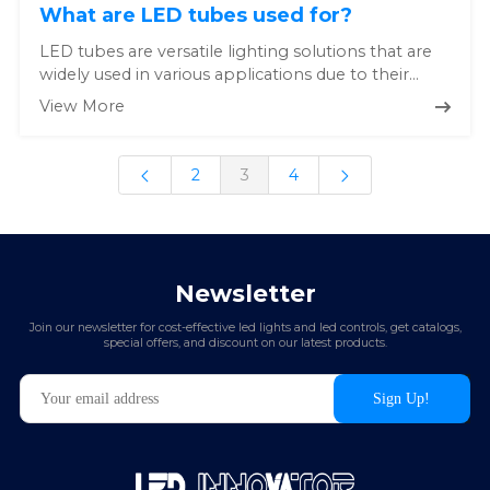
What are LED tubes used for?
LED tubes are versatile lighting solutions that are
widely used in various applications due to their
energy efficiency,...
View More
2
3
4
Newsletter
Join our newsletter for cost-effective led lights and led controls, get catalogs,
special offers, and discount on our latest products.