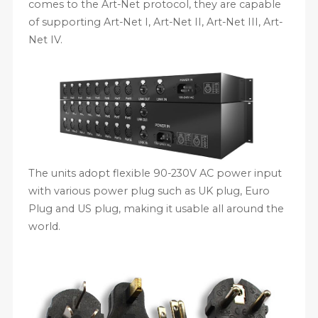
comes to the Art-Net protocol, they are capable
of supporting Art-Net I, Art-Net II, Art-Net III, Art-
Net IV.
The units adopt flexible 90-230V AC power input
with various power plug such as UK plug, Euro
Plug and US plug, making it usable all around the
world.