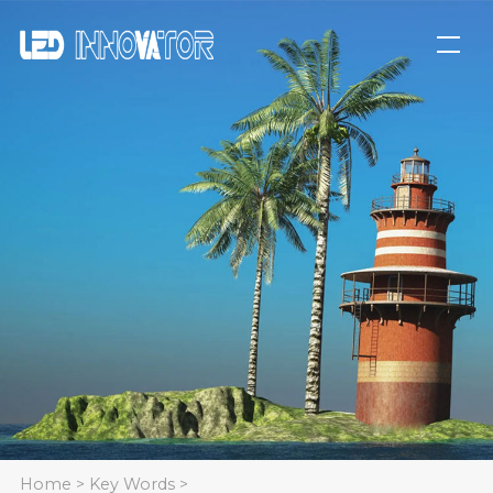
Home
>
Key Words
>