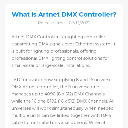
What is Artnet DMX Controller?
Release time：07/13/2022
Artnet DMX Controller is a lighting controller
transmitting DMX signals over Ethernet system. It
is built for lighting professionals, offering
professional DMX lighting control solutions for
small-scale or large-scale installations.
LED Innovator now supplying 8 and 16 universe
DMX Artnet controller, the 8 universe one
manages up to 4096 (8 x 512) DMX Channels
while the 16 one 8192 (16 x 512) DMX Channels. All
universes will work simultaneously when needed,
multiple units can be linked together with RJ45
cable for unlimited universe options. When it