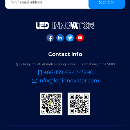
Contact Info
Hoking Industrial Park, Fuyong Town,
Shenzhen, China 518103
+86-159-8942-7290
info@ledinnovator.com