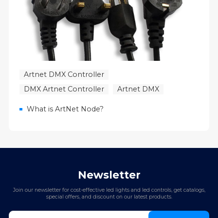
Artnet DMX Controller
DMX Artnet Controller
Artnet DMX
What is ArtNet Node?
Newsletter
Join our newsletter for cost-effective led lights and led controls, get catalogs,
special offers, and discount on our latest products.