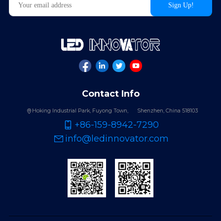
Contact Info
Hoking Industrial Park, Fuyong Town,
Shenzhen, China 518103
+86-159-8942-7290
info@ledinnovator.com