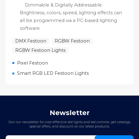
Dimmable & Digitally Addressable.
Brightness, colors, speed, lighting effects can
all be programmed via a PC-based lighting
software
DMX Festoon
RGBW Festoon
RGBW Festoon Lights
Pixel Festoon
Smart RGB LED Festoon Lights
Newsletter
Join our newsletter for cost-effective led lights and led controls, get catalogs,
special offers, and discount on our latest products.