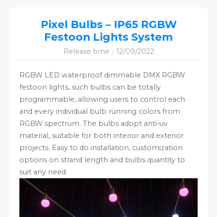
Pixel Bulbs – IP65 RGBW
Festoon Lights System
Release time：12/09/2022
RGBW LED waterproof dimmable DMX RGBW
festoon lights, such bulbs can be totally
programmable, allowing users to control each
and every individual bulb running colors from
RGBW spectrum. The bulbs adopt anti-uv
material, suitable for both interior and exterior
projects. Easy to do installation, customization
options on strand length and bulbs quantity to
suit any need.