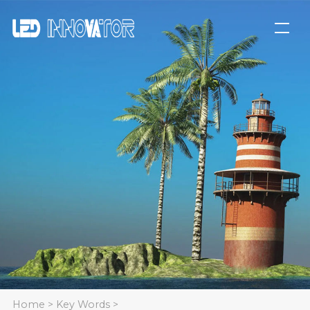
Home
>
Key Words
>