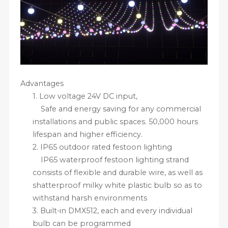
Advantages
1.
Low voltage 24V DC input,
Safe and energy saving for any commercial
installations and public spaces. 50,000 hours
lifespan and higher efficiency.
2.
IP65 outdoor rated festoon lighting
IP65 waterproof festoon lighting strand
consists of flexible and durable wire, as well as
shatterproof milky white plastic bulb so as to
withstand harsh environments
3.
Built-in DMX512, each and every individual
bulb can be programmed