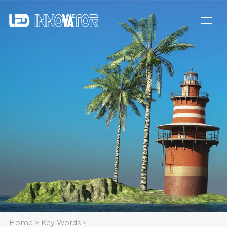
Home
>
Key Words
>