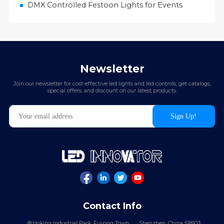
DMX Controlled Festoon Lights for Events
Newsletter
Join our newsletter for cost-effective led lights and led controls, get catalogs,
special offers, and discount on our latest products.
Contact Info
Hoking Industrial Park, Fuyong Town,
Shenzhen, China 518103