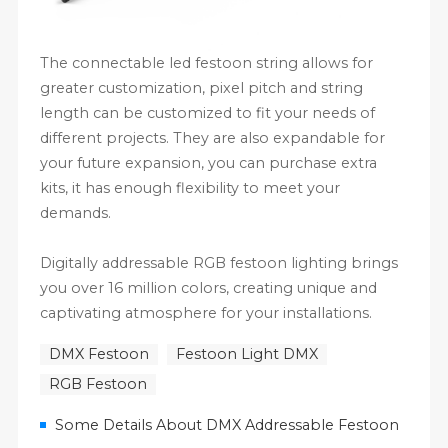
The connectable led festoon string allows for
greater customization, pixel pitch and string
length can be customized to fit your needs of
different projects. They are also expandable for
your future expansion, you can purchase extra
kits, it has enough flexibility to meet your
demands.
Digitally addressable RGB festoon lighting brings
you over 16 million colors, creating unique and
captivating atmosphere for your installations.
DMX Festoon
Festoon Light DMX
RGB Festoon
Some Details About DMX Addressable Festoon