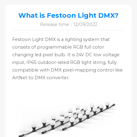
What is Festoon Light DMX?
Release time：12/09/2022
Festoon Light DMX is a lighting system that
consists of programmable RGB full color
changing led pixel bulb. It is 24V DC low voltage
input, IP65 outdoor-rated RGB light string, fully
compatible with DMX pixel-mapping control like
ArtNet to DMX converter.