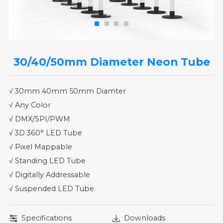
30/40/50mm Diameter Neon Tube
√ 30mm 40mm 50mm Diamter
√ Any Color
√ DMX/SPI/PWM
√ 3D 360° LED Tube
√ Pixel Mappable
√ Standing LED Tube
√ Digitally Addressable
√ Suspended LED Tube
Specifications
Downloads