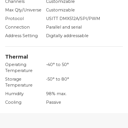
Channels
Customizable
Max Qty/Universe
Customizable
Protocol
USITT DMX512A/SPI/PWM
Connection
Parallel and serial
Address Setting
Digitally addressable
Thermal
Operating
-40° to 50°
Temperature
Storage
-50° to 80°
Temperature
Humidity
98% max.
Cooling
Passive