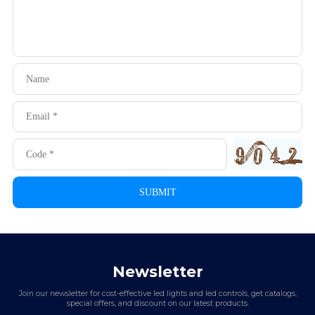
Newsletter
Join our newsletter for cost-effective led lights and led controls, get catalogs,
special offers, and discount on our latest products.