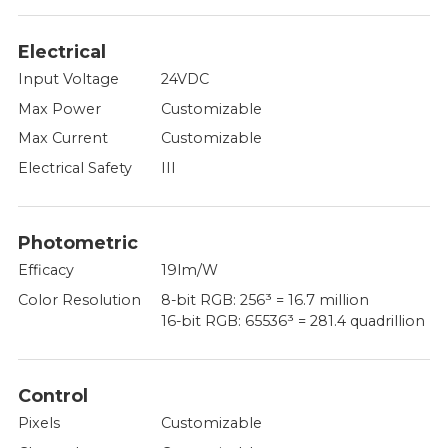
Electrical
Input Voltage
24VDC
Max Power
Customizable
Max Current
Customizable
Electrical Safety
III
Photometric
Efficacy
19lm/W
Color Resolution
8-bit RGB: 256³ = 16.7 million
16-bit RGB: 65536³ = 281.4 quadrillion
Control
Pixels
Customizable