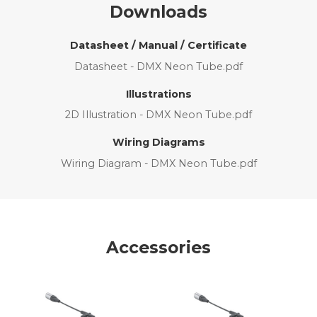
Downloads
Datasheet / Manual / Certificate
Datasheet - DMX Neon Tube.pdf
Illustrations
2D Illustration - DMX Neon Tube.pdf
Wiring Diagrams
Wiring Diagram - DMX Neon Tube.pdf
Accessories