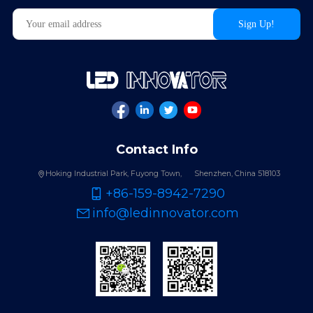
Contact Info
Hoking Industrial Park, Fuyong Town,
Shenzhen, China 518103
+86-159-8942-7290
info@ledinnovator.com