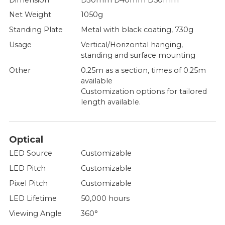
Net Weight
1050g
Standing Plate
Metal with black coating, 730g
Usage
Vertical/Horizontal hanging,
standing and surface mounting
Other
0.25m as a section, times of 0.25m
available
Customization options for tailored
length available.
Optical
LED Source
Customizable
LED Pitch
Customizable
Pixel Pitch
Customizable
LED Lifetime
50,000 hours
Viewing Angle
360°