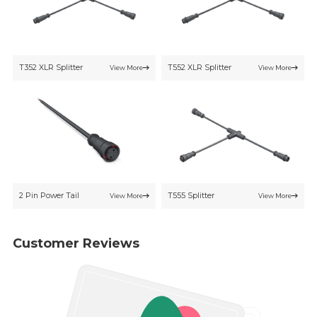
T352 XLR Splitter
T552 XLR Splitter
View More
View More
2 Pin Power Tail
T555 Splitter
View More
View More
Customer Reviews