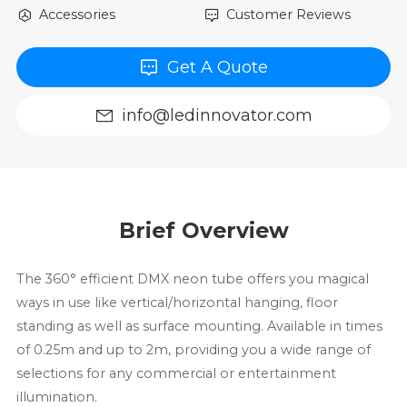
Accessories
Customer Reviews
Get A Quote
info@ledinnovator.com
Brief Overview
The 360° efficient DMX neon tube offers you magical
ways in use like vertical/horizontal hanging, floor
standing as well as surface mounting. Available in times
of 0.25m and up to 2m, providing you a wide range of
selections for any commercial or entertainment
illumination.