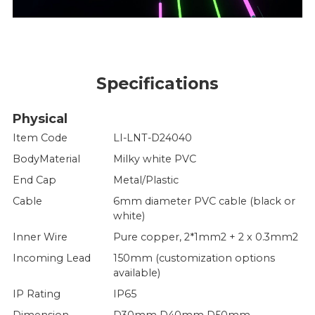
Specifications
Physical
Item Code
LI-LNT-D24040
BodyMaterial
Milky white PVC
End Cap
Metal/Plastic
Cable
6mm diameter PVC cable (black or
white)
Inner Wire
Pure copper, 2*1mm2 + 2 x 0.3mm2
Incoming Lead
150mm (customization options
available)
IP Rating
IP65
Dimension
D30mm D40mm D50mm