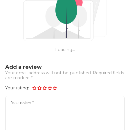
Loading...
Add a review
Your email address will not be published. Required fields
are marked *
Your rating: