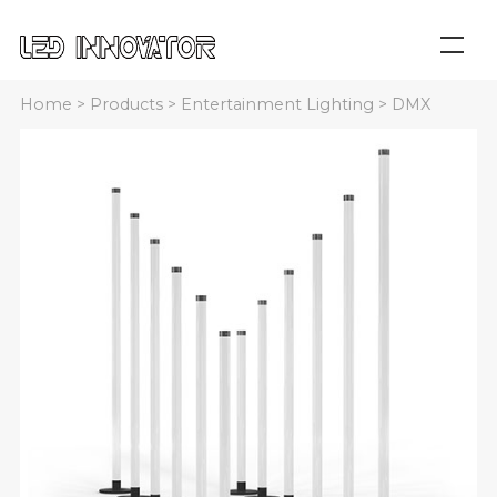
Home
>
Products
>
Entertainment Lighting
>
DMX
Neon Tube
>